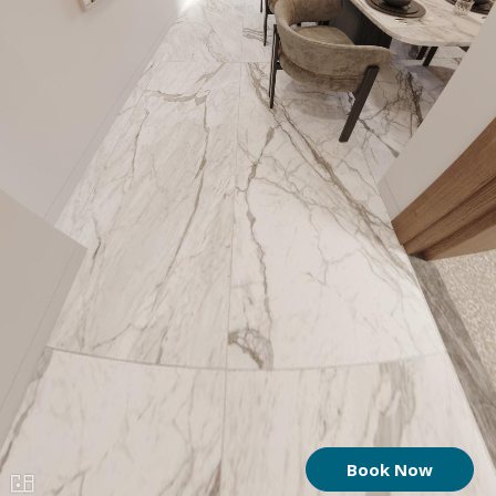
Book Now