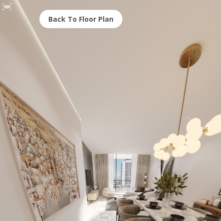
Back To Floor Plan