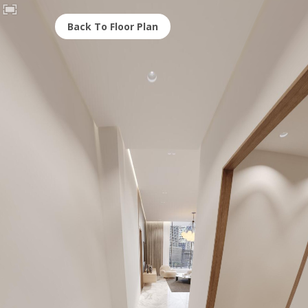
Back To Floor Plan