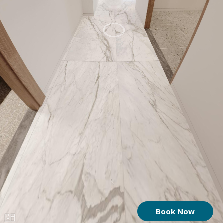
Book Now