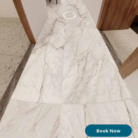
Book Now