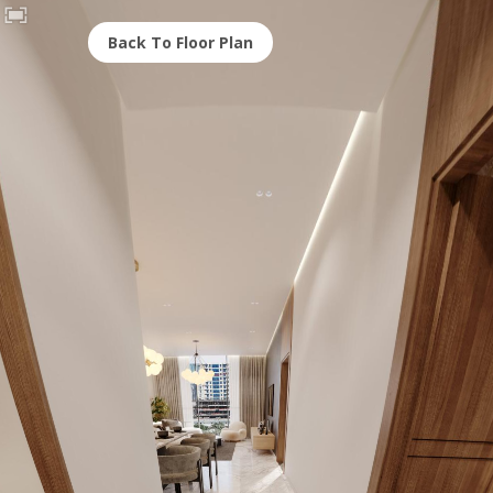
Back To Floor Plan