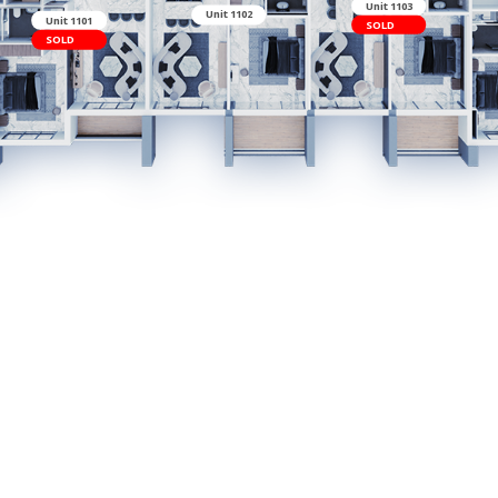
Unit 1102
Unit 1101
SOLD
t 1114
LD