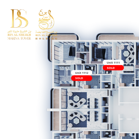
Uni
SO
Unit 1112
SOLD