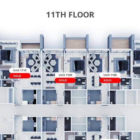
11TH FL
t 1111
LD
Unit 1110
Unit 1109
SOLD
SOLD