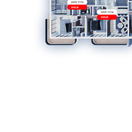
Unit 1113
SOLD
Uni
SO